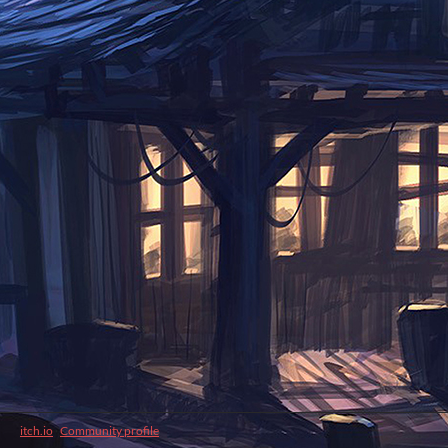
itch.io
·
Community profile